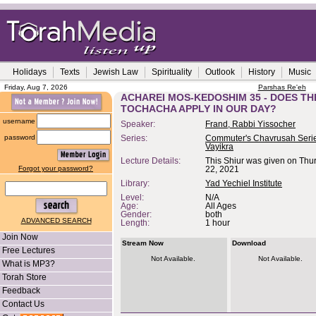
Holidays
Texts
Jewish Law
Spirituality
Outlook
History
Music
Friday, Aug 7, 2026
Parshas Re'eh
ACHAREI MOS-KEDOSHIM 35 - DOES TH
TOCHACHA APPLY IN OUR DAY?
username
Speaker:
Frand, Rabbi Yissocher
password
Series:
Commuter's Chavrusah Serie
Vayikra
Lecture Details:
This Shiur was given on Thur
Forgot your password?
22, 2021
Library:
Yad Yechiel Institute
Level:
N/A
Age:
All Ages
Gender:
both
ADVANCED SEARCH
Length:
1 hour
Join Now
Stream Now
Download
Free Lectures
Not Available.
Not Available.
What is MP3?
Torah Store
Feedback
Contact Us