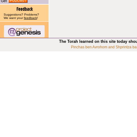
Get
Suggestions? Problems?
We want your
feedback
!
The Torah learned on this site today sho
Pinchas ben Avrohom and Shprintza ba