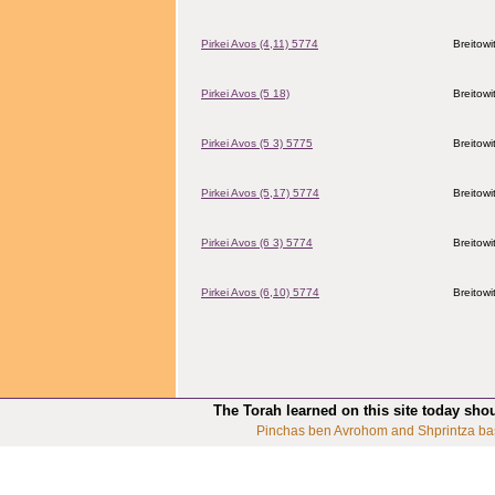
Pirkei Avos (4,11) 5774
Breitowi
Pirkei Avos (5 18)
Breitowi
Pirkei Avos (5 3) 5775
Breitowi
Pirkei Avos (5,17) 5774
Breitowi
Pirkei Avos (6 3) 5774
Breitowi
Pirkei Avos (6,10) 5774
Breitowi
The Torah learned on this site today sho
Pinchas ben Avrohom and Shprintza ba