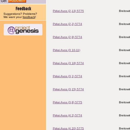
Get
Pirkei Avos (2,13) 5775
Breitowi
Suggestions? Problems?
We want your
feedback
!
Pirkei Avos (2,2) 5774
Breitowi
Pirkei Avos (2,9) 5774
Breitowi
Pirkei Avos (3 10-11)
Breitowi
Pirkei Avos (3 18) 5774
Breitowi
Pirkei Avos (3,1) 5774
Breitowi
Pirkei Avos (3,15) 5774
Breitowi
Pirkei Avos (3,8) 5775
Breitowi
Pirkei Avos (4 2) 5774
Breitowi
Pirkei Avos (4 20) 5775
Breitowi