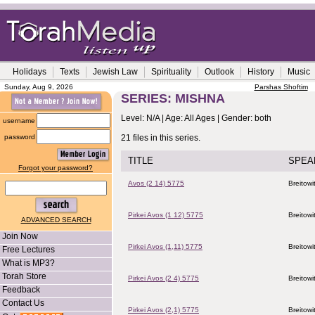
Holidays
Texts
Jewish Law
Spirituality
Outlook
History
Music
Sunday, Aug 9, 2026
Parshas Shoftim
SERIES: MISHNA
Level: N/A | Age: All Ages | Gender: both
username
password
21 files in this series.
TITLE
SPEA
Forgot your password?
Avos (2 14) 5775
Breitowi
Pirkei Avos (1 12) 5775
Breitowi
ADVANCED SEARCH
Join Now
Pirkei Avos (1,11) 5775
Breitowi
Free Lectures
What is MP3?
Torah Store
Pirkei Avos (2 4) 5775
Breitowi
Feedback
Contact Us
Pirkei Avos (2,1) 5775
Breitowi