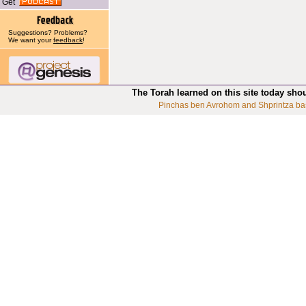
Get
Suggestions? Problems?
We want your
feedback
!
The Torah learned on this site today sho
Pinchas ben Avrohom and Shprintza ba