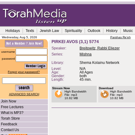
Holidays
Texts
Jewish Law
Spirituality
Outlook
History
Music
Wednesday, Aug 5, 2026
Parshas Re'eh
PIRKEI AVOS (3,1) 5774
Speaker:
Breitowitz, Rabbi Eliezer
username
Series:
Mishna
password
Library:
Shema Kolainu Network
Level:
N/A
Forgot your password?
Age:
All Ages
Gender:
both
Length:
45 min.
Stream Now
Download
High Bandwidth
High Bandwidth
ADVANCED SEARCH
File: mp3
File: mp3
10.82 MB
10.82 MB
Join Now
Free Lectures
What is MP3?
Torah Store
Feedback
Contact Us