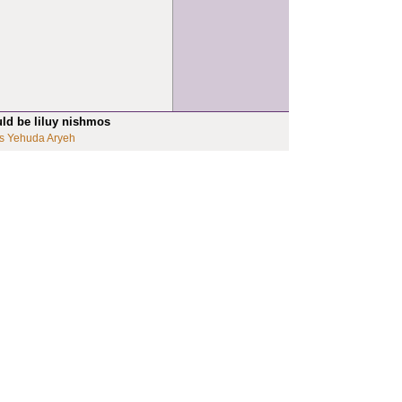
uld be liluy nishmos
s Yehuda Aryeh