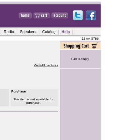
Radio
Speakers
Catalog
Help
22 Av, 5786
Cart is empty.
View All Lectures
Purchase
This item is not available for
purchase.