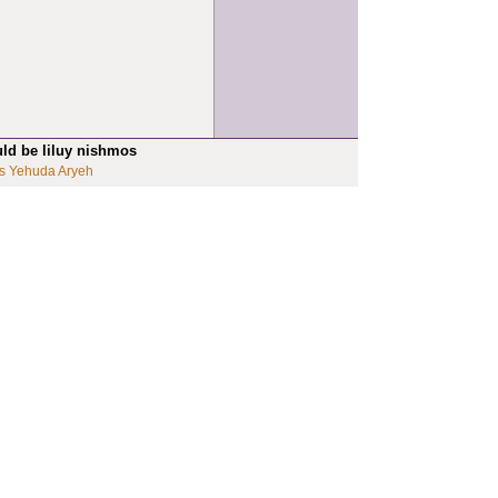
uld be liluy nishmos
s Yehuda Aryeh