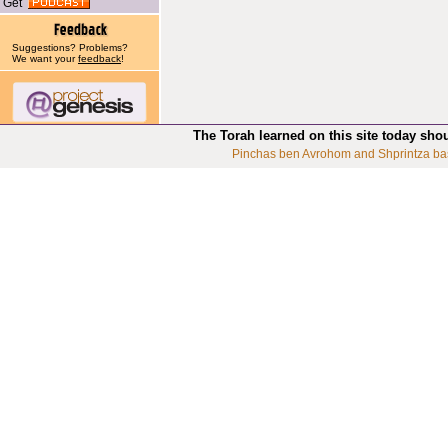
Get
Suggestions? Problems?
We want your
feedback
!
The Torah learned on this site today sho
Pinchas ben Avrohom and Shprintza ba