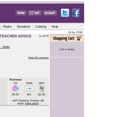
Radio
Speakers
Catalog
Help
24 Av, 5786
T TEACHER ADVICE
[cc1175]
- Sefer
Cart is empty.
View All Lectures
Purchase
CD
TAPE
MP3
$8.50
N/A
$2.99
add'l shipping charges will
apply. [
view rates
]