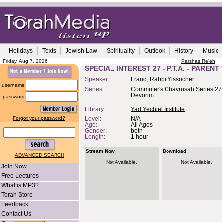
Holidays
Texts
Jewish Law
Spirituality
Outlook
History
Music
Friday, Aug 7, 2026
Parshas Re'eh
SPECIAL INTEREST 27 - P.T.A. - PAREN
Speaker:
Frand, Rabbi Yissocher
username
Series:
Commuter's Chavrusah Series 27 
Devorim
password
Library:
Yad Yechiel Institute
Forgot your password?
Level:
N/A
Age:
All Ages
Gender:
both
Length:
1 hour
Stream Now
Download
ADVANCED SEARCH
Not Available.
Not Available.
Join Now
Free Lectures
What is MP3?
Torah Store
Feedback
Contact Us