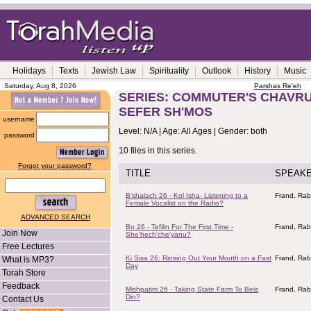
Holidays
Texts
Jewish Law
Spirituality
Outlook
History
Music
Saturday, Aug 8, 2026
Parshas Re'eh
SERIES: COMMUTER'S CHAVRUS
SEFER SH'MOS
username
Level: N/A | Age: All Ages | Gender: both
password
10 files in this series.
Forgot your password?
TITLE
SPEAK
B'shalach 26 - Kol Isha- Listening to a
Frand, Rab
Female Vocalist on the Radio?
ADVANCED SEARCH
Bo 26 - Tefilin For The First Time -
Frand, Rab
Join Now
She'hech'che'yanu?
Free Lectures
Ki Sisa 26: Rinsing Out Your Mouth on a Fast
Frand, Rab
What is MP3?
Day
Torah Store
Feedback
Mishpatim 26 - Taking State Farm To Beis
Frand, Rab
Din?
Contact Us