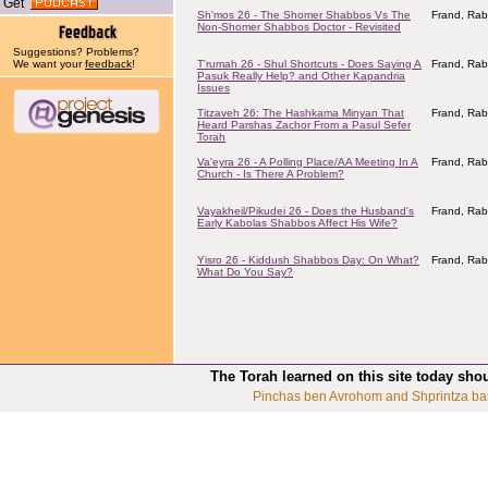
Get
Sh'mos 26 - The Shomer Shabbos Vs The
Frand, Rab
Non-Shomer Shabbos Doctor - Revisited
Suggestions? Problems?
We want your
feedback
!
T'rumah 26 - Shul Shortcuts - Does Saying A
Frand, Rab
Pasuk Really Help? and Other Kapandria
Issues
Titzaveh 26: The Hashkama Minyan That
Frand, Rab
Heard Parshas Zachor From a Pasul Sefer
Torah
Va'eyra 26 - A Polling Place/AA Meeting In A
Frand, Rab
Church - Is There A Problem?
Vayakheil/Pikudei 26 - Does the Husband's
Frand, Rab
Early Kabolas Shabbos Affect His Wife?
Yisro 26 - Kiddush Shabbos Day: On What?
Frand, Rab
What Do You Say?
The Torah learned on this site today sho
Pinchas ben Avrohom and Shprintza ba