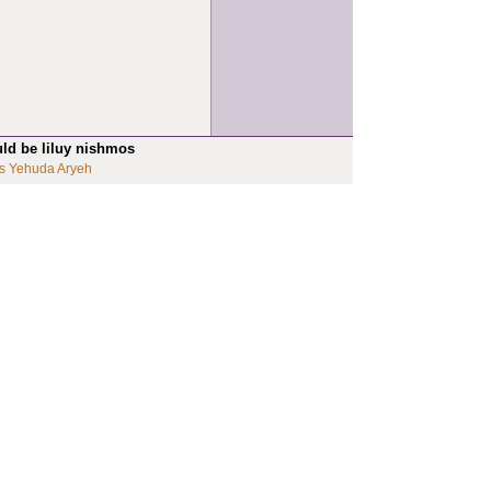
uld be liluy nishmos
s Yehuda Aryeh