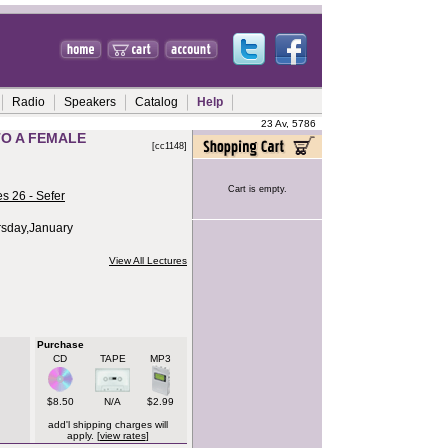
Radio
Speakers
Catalog
Help
23 Av, 5786
TO A FEMALE
[cc1148]
Cart is empty.
s 26 - Sefer
rsday,January
View All Lectures
Purchase
CD
TAPE
MP3
$8.50
N/A
$2.99
add'l shipping charges will
apply. [
view rates
]