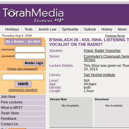
Holidays
Texts
Jewish Law
Spirituality
Outlook
History
Music
Thursday, Aug 6, 2026
Parshas Re'eh
B'SHALACH 26 - KOL ISHA- LISTENING 
VOCALIST ON THE RADIO?
username
Speaker:
Frand, Rabbi Yissocher
password
Series:
Commuter's Chavrusah Serie
Sh'mos
Lecture Details:
This Shiur was given on Thu
Forgot your password?
24, 2013
Library:
Yad Yechiel Institute
Level:
N/A
Age:
All Ages
Gender:
both
ADVANCED SEARCH
Length:
1 hour
Join Now
Stream Now
Download
Free Lectures
Not Available.
Not Available.
What is MP3?
Torah Store
Feedback
Contact Us