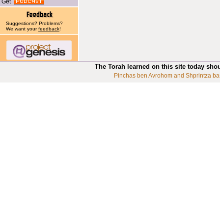
Get
Suggestions? Problems?
We want your
feedback
!
The Torah learned on this site today sho
Pinchas ben Avrohom and Shprintza ba