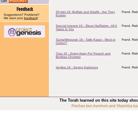
Get
Sh'mini 16 -Buffalo and Giraffe - Are They
Frand, Rab
Suggestions? Problems?
Kosher
We want your
feedback
!
Special Interest 16 - Zikuei HarRabim - All It
Frand, Rab
Takes Is You
Tazria/Metzorah 16 - Tallis Katan - Wool or
Frand, Rab
Cotton?
Tzav 16 - Going Away For Pesach and
Frand, Rab
Bedikas Chometz
Vayikra 16 - Saying Karbonos
Frand, Rab
The Torah learned on this site today sho
Pinchas ben Avrohom and Shprintza ba