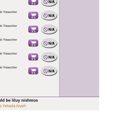
bi Yissocher
bi Yissocher
bi Yissocher
bi Yissocher
bi Yissocher
uld be liluy nishmos
s Yehuda Aryeh