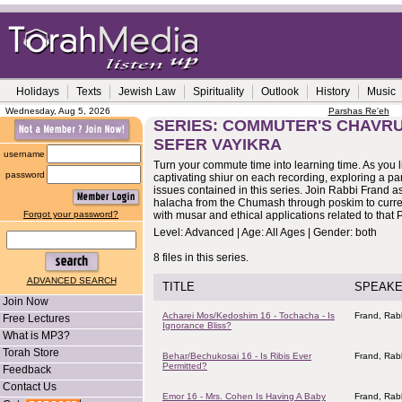
Holidays
Texts
Jewish Law
Spirituality
Outlook
History
Music
Wednesday, Aug 5, 2026
Parshas Re'eh
SERIES: COMMUTER'S CHAVRU
SEFER VAYIKRA
username
Turn your commute time into learning time. As you li
password
captivating shiur on each recording, exploring a p
issues contained in this series. Join Rabbi Frand 
halacha from the Chumash through poskim to curre
Forgot your password?
with musar and ethical applications related to that
Level: Advanced | Age: All Ages | Gender: both
8 files in this series.
ADVANCED SEARCH
TITLE
SPEAK
Join Now
Acharei Mos/Kedoshim 16 - Tochacha - Is
Frand, Rab
Free Lectures
Ignorance Bliss?
What is MP3?
Torah Store
Behar/Bechukosai 16 - Is Ribis Ever
Frand, Rab
Permitted?
Feedback
Contact Us
Emor 16 - Mrs. Cohen Is Having A Baby
Frand, Rab