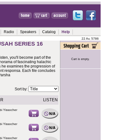
Radio
Speakers
Catalog
Help
22 Av, 5786
SAH SERIES 16
sten, you'll become part of the
Cart is empty.
anorama of fascinating halachic
as he examines the progression of
nt responsa. Each file concludes
 Parsha
Sort by:
ER
LISTEN
bi Yissocher
bi Yissocher
bi Yissocher