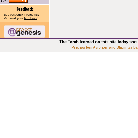
Get
Suggestions? Problems?
We want your
feedback
!
The Torah learned on this site today sho
Pinchas ben Avrohom and Shprintza ba