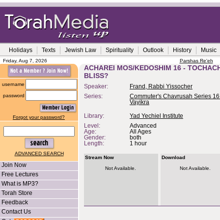
Holidays
Texts
Jewish Law
Spirituality
Outlook
History
Music
Friday, Aug 7, 2026
Parshas Re'eh
ACHAREI MOS/KEDOSHIM 16 - TOCHACH
BLISS?
username
Speaker:
Frand, Rabbi Yissocher
password
Series:
Commuter's Chavrusah Series 16
Vayikra
Library:
Yad Yechiel Institute
Forgot your password?
Level:
Advanced
Age:
All Ages
Gender:
both
Length:
1 hour
ADVANCED SEARCH
Stream Now
Download
Join Now
Not Available.
Not Available.
Free Lectures
What is MP3?
Torah Store
Feedback
Contact Us