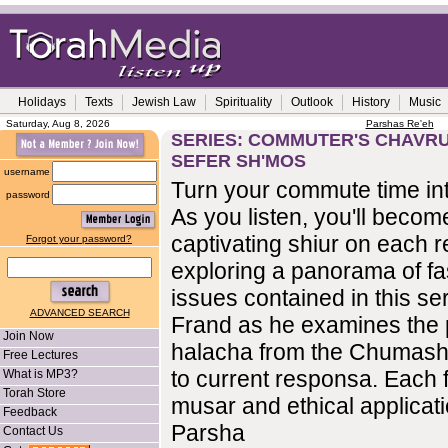
Holidays
Texts
Jewish Law
Spirituality
Outlook
History
Music
Saturday, Aug 8, 2026
Parshas Re'eh
SERIES: COMMUTER'S CHAVRUS
SEFER SH'MOS
username
Turn your commute time int
password
As you listen, you'll become
captivating shiur on each r
Forgot your password?
exploring a panorama of fa
issues contained in this se
ADVANCED SEARCH
Frand as he examines the 
Join Now
halacha from the Chumash
Free Lectures
to current responsa. Each f
What is MP3?
Torah Store
musar and ethical applicati
Feedback
Parsha
Contact Us