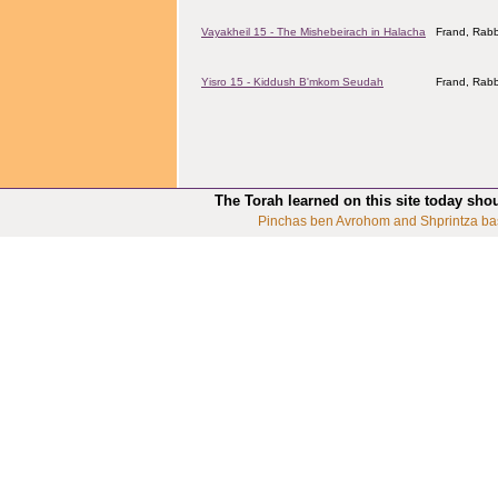
Vayakheil 15 - The Mishebeirach in Halacha
Frand, Rabb
Yisro 15 - Kiddush B'mkom Seudah
Frand, Rabb
The Torah learned on this site today sho
Pinchas ben Avrohom and Shprintza ba