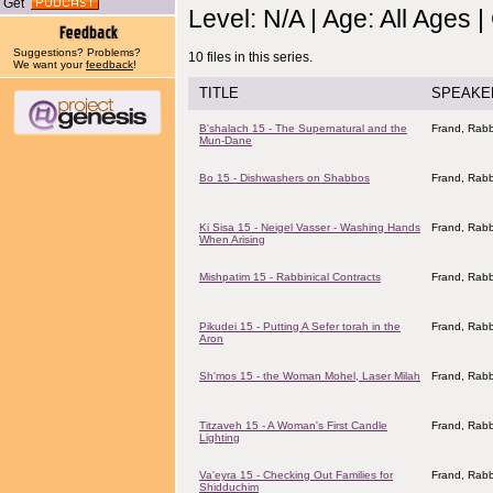
Get
Level: N/A | Age: All Ages 
Suggestions? Problems?
10 files in this series.
We want your
feedback
!
TITLE
SPEAKE
B'shalach 15 - The Supernatural and the
Frand, Rabb
Mun-Dane
Bo 15 - Dishwashers on Shabbos
Frand, Rabb
Ki Sisa 15 - Neigel Vasser - Washing Hands
Frand, Rabb
When Arising
Mishpatim 15 - Rabbinical Contracts
Frand, Rabb
Pikudei 15 - Putting A Sefer torah in the
Frand, Rabb
Aron
Sh'mos 15 - the Woman Mohel, Laser Milah
Frand, Rabb
Titzaveh 15 - A Woman's First Candle
Frand, Rabb
Lighting
Va'eyra 15 - Checking Out Families for
Frand, Rabb
Shidduchim