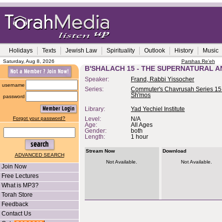
Holidays
Texts
Jewish Law
Spirituality
Outlook
History
Music
Saturday, Aug 8, 2026
Parshas Re'eh
B'SHALACH 15 - THE SUPERNATURAL 
Speaker:
Frand, Rabbi Yissocher
username
Series:
Commuter's Chavrusah Series 15 
Sh'mos
password
Library:
Yad Yechiel Institute
Forgot your password?
Level:
N/A
Age:
All Ages
Gender:
both
Length:
1 hour
Stream Now
Download
ADVANCED SEARCH
Not Available.
Not Available.
Join Now
Free Lectures
What is MP3?
Torah Store
Feedback
Contact Us