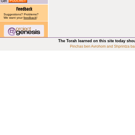
Get
Suggestions? Problems?
We want your
feedback
!
The Torah learned on this site today sho
Pinchas ben Avrohom and Shprintza ba