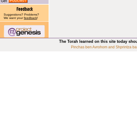
Get
Suggestions? Problems?
We want your
feedback
!
The Torah learned on this site today sho
Pinchas ben Avrohom and Shprintza ba