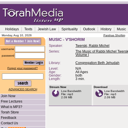
Holidays
Texts
Jewish Law
Spirituality
Outlook
History
Music
Monday, Aug 10, 2026
Parshas Shoftim
MUSIC - V'SHORIM
Speaker:
Twerski, Rabbi Michel
username
Series:
The Music of Rabbi Michel Twerski
Volume I
password
Library:
Congregation Beth Jehudah
Forgot your password?
Level:
N/A
Age:
All Ages
Gender:
both
Length:
3 min.
Stream Now
Download
ADVANCED SEARCH
Low Bandwidth
Low Bandwidth
File: mp3
File: mp3
Join Now
2.09 MB
2.09 MB
Free Lectures
What is MP3?
Torah Store
Feedback
Contact Us