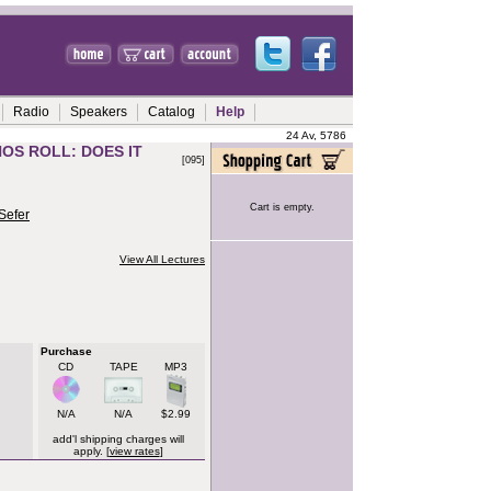
Radio
Speakers
Catalog
Help
24 Av, 5786
OS ROLL: DOES IT
[095]
Cart is empty.
Sefer
View All Lectures
Purchase
CD
TAPE
MP3
N/A
N/A
$2.99
add'l shipping charges will
apply. [
view rates
]