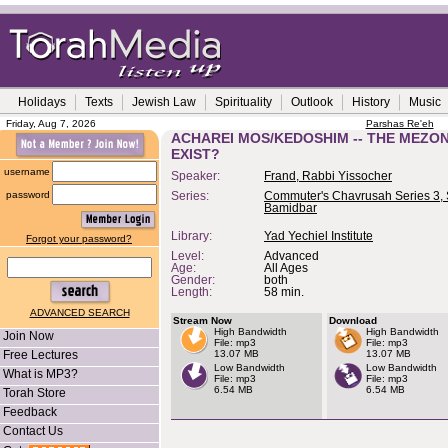
Holidays
Texts
Jewish Law
Spirituality
Outlook
History
Music
Friday, Aug 7, 2026
Parshas Re'eh
ACHAREI MOS/KEDOSHIM -- THE MEZON
EXIST?
username
Speaker:
Frand, Rabbi Yissocher
password
Series:
Commuter's Chavrusah Series 3, 
Bamidbar
Library:
Yad Yechiel Institute
Forgot your password?
Level:
Advanced
Age:
All Ages
Gender:
both
Length:
58 min.
ADVANCED SEARCH
Stream Now
Download
High Bandwidth
High Bandwidth
Join Now
File: mp3
File: mp3
Free Lectures
13.07 MB
13.07 MB
Low Bandwidth
Low Bandwidth
What is MP3?
File: mp3
File: mp3
6.54 MB
6.54 MB
Torah Store
Feedback
Contact Us