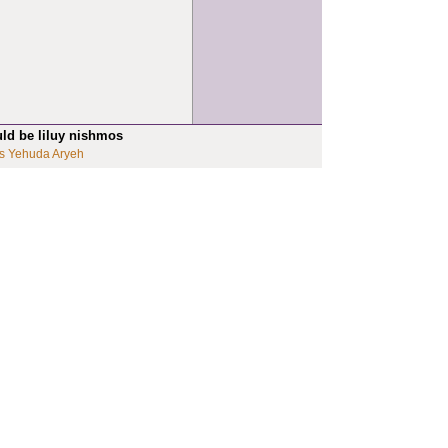
uld be liluy nishmos
s Yehuda Aryeh