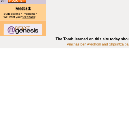
Get
Suggestions? Problems?
We want your
feedback
!
The Torah learned on this site today sho
Pinchas ben Avrohom and Shprintza ba