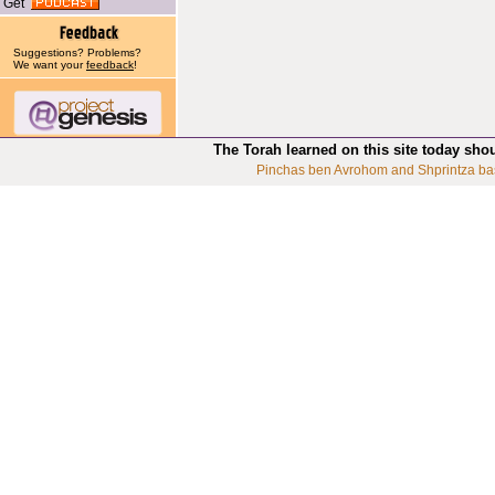
Get
Suggestions? Problems?
We want your
feedback
!
The Torah learned on this site today sho
Pinchas ben Avrohom and Shprintza ba