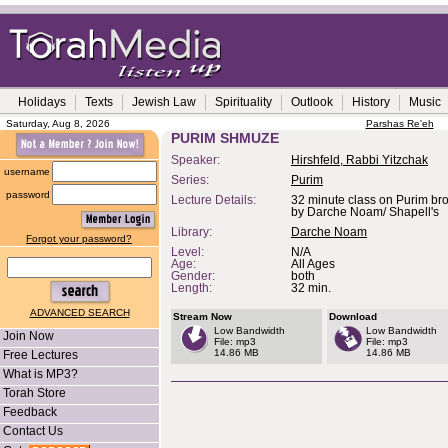
Holidays
Texts
Jewish Law
Spirituality
Outlook
History
Music
Saturday, Aug 8, 2026
Parshas Re'eh
PURIM SHMUZE
Speaker:
Hirshfeld, Rabbi Yitzchak
username
Series:
Purim
password
Lecture Details:
32 minute class on Purim bro
by Darche Noam/ Shapell's
Library:
Darche Noam
Forgot your password?
Level:
N/A
Age:
All Ages
Gender:
both
Length:
32 min.
ADVANCED SEARCH
Stream Now
Download
Low Bandwidth
Low Bandwidth
Join Now
File: mp3
File: mp3
14.86 MB
14.86 MB
Free Lectures
What is MP3?
Torah Store
Feedback
Contact Us