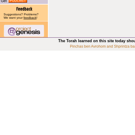
Get
Suggestions? Problems?
We want your
feedback
!
The Torah learned on this site today sho
Pinchas ben Avrohom and Shprintza ba