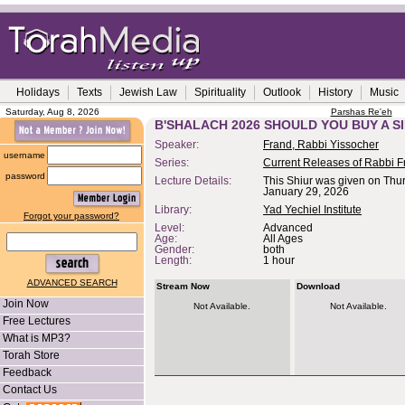
Holidays
Texts
Jewish Law
Spirituality
Outlook
History
Music
Saturday, Aug 8, 2026
Parshas Re'eh
B'SHALACH 2026 SHOULD YOU BUY A 
Speaker:
Frand, Rabbi Yissocher
username
Series:
Current Releases of Rabbi F
password
Lecture Details:
This Shiur was given on Thu
January 29, 2026
Library:
Yad Yechiel Institute
Forgot your password?
Level:
Advanced
Age:
All Ages
Gender:
both
Length:
1 hour
ADVANCED SEARCH
Stream Now
Download
Join Now
Not Available.
Not Available.
Free Lectures
What is MP3?
Torah Store
Feedback
Contact Us