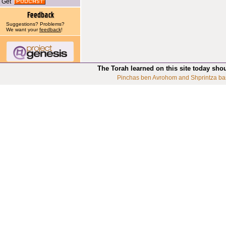
Get
Suggestions? Problems?
We want your
feedback
!
The Torah learned on this site today sho
Pinchas ben Avrohom and Shprintza ba