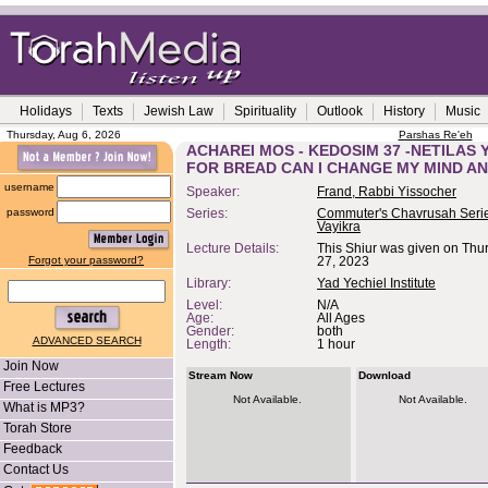
Holidays
Texts
Jewish Law
Spirituality
Outlook
History
Music
Thursday, Aug 6, 2026
Parshas Re'eh
ACHAREI MOS - KEDOSIM 37 -NETILAS 
FOR BREAD CAN I CHANGE MY MIND A
username
Speaker:
Frand, Rabbi Yissocher
password
Series:
Commuter's Chavrusah Serie
Vayikra
Lecture Details:
This Shiur was given on Thur
Forgot your password?
27, 2023
Library:
Yad Yechiel Institute
Level:
N/A
Age:
All Ages
Gender:
both
ADVANCED SEARCH
Length:
1 hour
Join Now
Stream Now
Download
Free Lectures
Not Available.
Not Available.
What is MP3?
Torah Store
Feedback
Contact Us