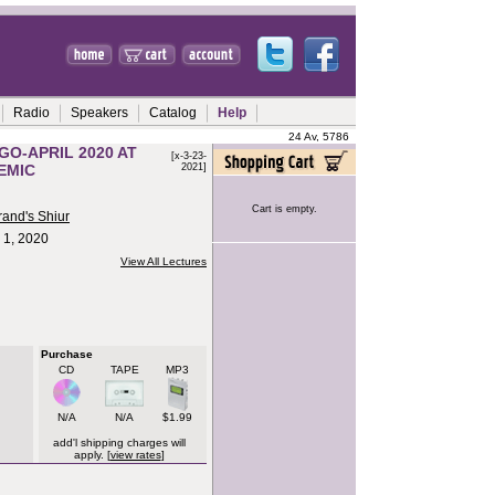
Radio
Speakers
Catalog
Help
24 Av, 5786
GO-APRIL 2020 AT
[x-3-23-
EMIC
2021]
Cart is empty.
rand's Shiur
l 1, 2020
View All Lectures
Purchase
CD
TAPE
MP3
N/A
N/A
$1.99
add'l shipping charges will
apply. [
view rates
]