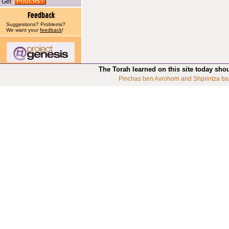
Get
Suggestions? Problems?
We want your
feedback
!
The Torah learned on this site today sho
Pinchas ben Avrohom and Shprintza ba