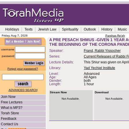
Holidays
Texts
Jewish Law
Spirituality
Outlook
History
Music
Friday, Aug 7, 2026
Parshas Re'eh
A PRE PESACH SHMUS -GIVEN 1 YEAR A
THE BEGINNING OF THE CORONA PAND
username
Speaker:
Frand, Rabbi Yissocher
password
Series:
Current Releases of Rabbi F
Lecture Details:
This Shiur was given on Apri
Library:
Yad Yechiel Institute
Forgot your password?
Level:
Advanced
Age:
All Ages
Gender:
both
Length:
1 hour
ADVANCED SEARCH
Stream Now
Download
Join Now
Not Available.
Not Available.
Free Lectures
What is MP3?
Torah Store
Feedback
Contact Us