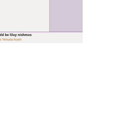
uld be liluy nishmos
s Yehuda Aryeh