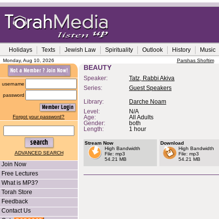
Holidays
Texts
Jewish Law
Spirituality
Outlook
History
Music
Monday, Aug 10, 2026
Parshas Shoftim
BEAUTY
Speaker:
Tatz, Rabbi Akiva
username
Series:
Guest Speakers
password
Library:
Darche Noam
Level:
N/A
Forgot your password?
Age:
All Adults
Gender:
both
Length:
1 hour
Stream Now
Download
High Bandwidth
High Bandwidth
ADVANCED SEARCH
File: mp3
File: mp3
54.21 MB
54.21 MB
Join Now
Free Lectures
What is MP3?
Torah Store
Feedback
Contact Us