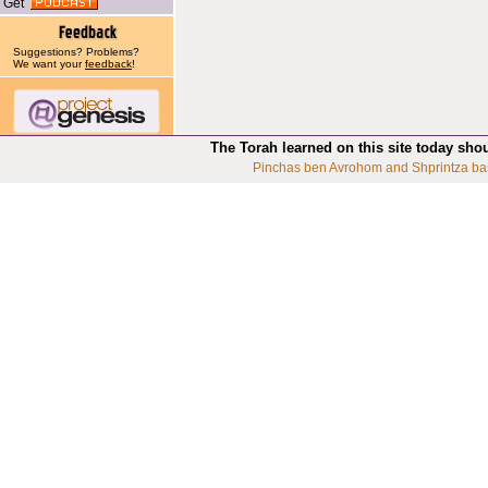
Get
Suggestions? Problems?
We want your
feedback
!
The Torah learned on this site today sho
Pinchas ben Avrohom and Shprintza ba