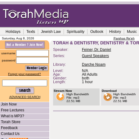
Holidays
Texts
Jewish Law
Spirituality
Outlook
History
Music
Saturday, Aug 8, 2026
Parshas Re'eh
TORAH & DENTISTRY, DENTISTRY & TO
Speaker:
Feiner, Dr. Daniel
username
Series:
Guest Speakers
password
Library:
Darche Noam
Level:
N/A
Forgot your password?
Age:
All Adults
Gender:
both
Length:
1 hour
Stream Now
Download
High Bandwidth
High Bandwidth
ADVANCED SEARCH
File: mp3
File: mp3
22.51 MB
22.51 MB
Join Now
Free Lectures
What is MP3?
Torah Store
Feedback
Contact Us