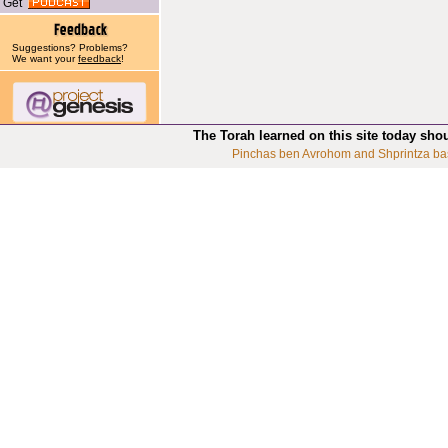
Get
Suggestions? Problems?
We want your
feedback
!
The Torah learned on this site today sho
Pinchas ben Avrohom and Shprintza ba