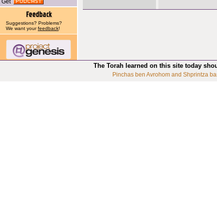
Get
Suggestions? Problems?
We want your
feedback
!
The Torah learned on this site today sho
Pinchas ben Avrohom and Shprintza ba