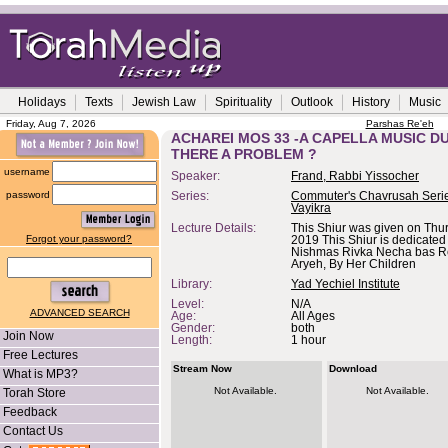
Holidays
Texts
Jewish Law
Spirituality
Outlook
History
Music
Friday, Aug 7, 2026
Parshas Re'eh
ACHAREI MOS 33 -A CAPELLA MUSIC DU
THERE A PROBLEM ?
username
Speaker:
Frand, Rabbi Yissocher
password
Series:
Commuter's Chavrusah Serie
Vayikra
Lecture Details:
This Shiur was given on Thu
Forgot your password?
2019 This Shiur is dedicate
Nishmas Rivka Necha bas 
Aryeh, By Her Children
Library:
Yad Yechiel Institute
Level:
N/A
ADVANCED SEARCH
Age:
All Ages
Gender:
both
Join Now
Length:
1 hour
Free Lectures
Stream Now
Download
What is MP3?
Not Available.
Not Available.
Torah Store
Feedback
Contact Us