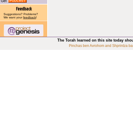
Get
Suggestions? Problems?
We want your
feedback
!
The Torah learned on this site today sho
Pinchas ben Avrohom and Shprintza ba