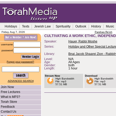
Holidays
Texts
Jewish Law
Spirituality
Outlook
History
Music
Friday, Aug 7, 2026
Parshas Re'eh
CULTIVATING A WORK ETHIC, INDEPEN
Speaker:
Hauer, Rabbi Moshe
username
Series:
Holiday and Other Special Lectur
password
Library:
Bnai Jacob Shaarei Zion - Rabbi
Level:
N/A
Forgot your password?
Age:
All Ages
Gender:
both
Length:
1 hour
Stream Now
Download
High Bandwidth
High Bandwidth
ADVANCED SEARCH
File: mp3
File: mp3
57.51 MB
57.51 MB
Join Now
Free Lectures
What is MP3?
Torah Store
Feedback
Contact Us