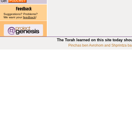
Get
Suggestions? Problems?
We want your
feedback
!
The Torah learned on this site today sho
Pinchas ben Avrohom and Shprintza ba