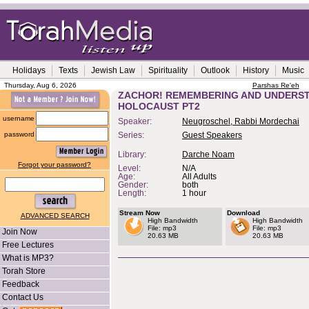
Holidays
Texts
Jewish Law
Spirituality
Outlook
History
Music
Thursday, Aug 6, 2026
Parshas Re'eh
ZACHOR! REMEMBERING AND UNDERST
HOLOCAUST PT2
username
Speaker:
Neugroschel, Rabbi Mordechai
password
Series:
Guest Speakers
Library:
Darche Noam
Forgot your password?
Level:
N/A
Age:
All Adults
Gender:
both
Length:
1 hour
Stream Now
Download
ADVANCED SEARCH
High Bandwidth
High Bandwidth
File: mp3
File: mp3
Join Now
20.63 MB
20.63 MB
Free Lectures
What is MP3?
Torah Store
Feedback
Contact Us