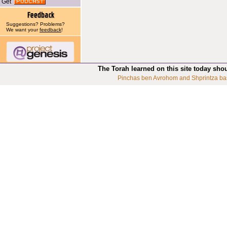
Get
Suggestions? Problems?
We want your
feedback
!
The Torah learned on this site today sho
Pinchas ben Avrohom and Shprintza ba