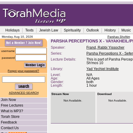
Holidays
Texts
Jewish Law
Spirituality
Outlook
History
Music
Monday, Aug 10, 2026
Parshas Shoftim
PARSHA PERCEPTIONS X - VAYAKHEIL/P
Speaker:
Frand, Rabbi Yissocher
username
Series:
Parsha Perceptions X - Sefe
password
Lecture Details:
This is part of Parsha Percep
Sh'mos 10
Library:
Yad Yechiel Institute
Forgot your password?
Level:
N/A
Age:
All Ages
Gender:
both
Length:
1 hour
ADVANCED SEARCH
Stream Now
Download
Join Now
Not Available.
Not Available.
Free Lectures
What is MP3?
Torah Store
Feedback
Contact Us