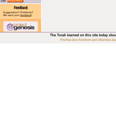
Get
Suggestions? Problems?
We want your
feedback
!
The Torah learned on this site today sho
Pinchas ben Avrohom and Shprintza ba