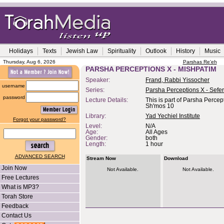
Holidays
Texts
Jewish Law
Spirituality
Outlook
History
Music
Thursday, Aug 6, 2026
Parshas Re'eh
PARSHA PERCEPTIONS X - MISHPATIM
Speaker:
Frand, Rabbi Yissocher
username
Series:
Parsha Perceptions X - Sefe
password
Lecture Details:
This is part of Parsha Percep
Sh'mos 10
Library:
Yad Yechiel Institute
Forgot your password?
Level:
N/A
Age:
All Ages
Gender:
both
Length:
1 hour
ADVANCED SEARCH
Stream Now
Download
Join Now
Not Available.
Not Available.
Free Lectures
What is MP3?
Torah Store
Feedback
Contact Us