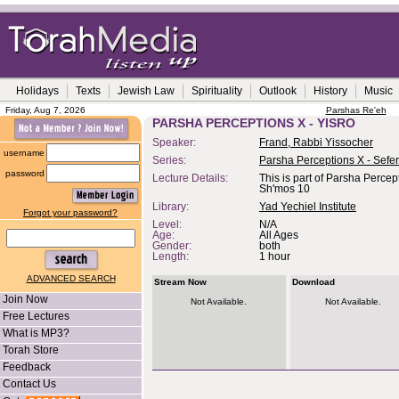
Holidays
Texts
Jewish Law
Spirituality
Outlook
History
Music
Friday, Aug 7, 2026
Parshas Re'eh
PARSHA PERCEPTIONS X - YISRO
Speaker:
Frand, Rabbi Yissocher
username
Series:
Parsha Perceptions X - Sefe
password
Lecture Details:
This is part of Parsha Percep
Sh'mos 10
Library:
Yad Yechiel Institute
Forgot your password?
Level:
N/A
Age:
All Ages
Gender:
both
Length:
1 hour
ADVANCED SEARCH
Stream Now
Download
Join Now
Not Available.
Not Available.
Free Lectures
What is MP3?
Torah Store
Feedback
Contact Us