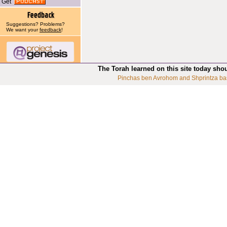
Get
Suggestions? Problems?
We want your
feedback
!
The Torah learned on this site today sho
Pinchas ben Avrohom and Shprintza ba