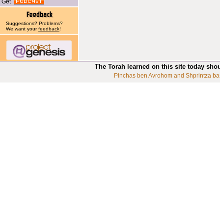
Get
Suggestions? Problems?
We want your
feedback
!
The Torah learned on this site today sho
Pinchas ben Avrohom and Shprintza ba