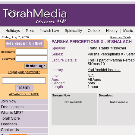
Holidays
Texts
Jewish Law
Spirituality
Outlook
History
Music
Friday, Aug 7, 2026
Parshas Re'eh
PARSHA PERCEPTIONS X - B'SHALACH
Speaker:
Frand, Rabbi Yissocher
username
Series:
Parsha Perceptions X - Sefe
password
Lecture Details:
This is part of Parsha Percep
Sh'mos 10
Library:
Yad Yechiel Institute
Forgot your password?
Level:
N/A
Age:
All Ages
Gender:
both
Length:
1 hour
ADVANCED SEARCH
Stream Now
Download
Join Now
Not Available.
Not Available.
Free Lectures
What is MP3?
Torah Store
Feedback
Contact Us