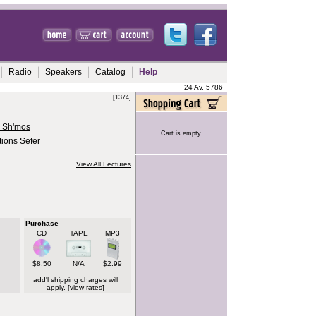
Radio
Speakers
Catalog
Help
24 Av, 5786
[1374]
r Sh'mos
Cart is empty.
tions Sefer
View All Lectures
Purchase
CD
TAPE
MP3
$8.50
N/A
$2.99
add'l shipping charges will
apply. [
view rates
]