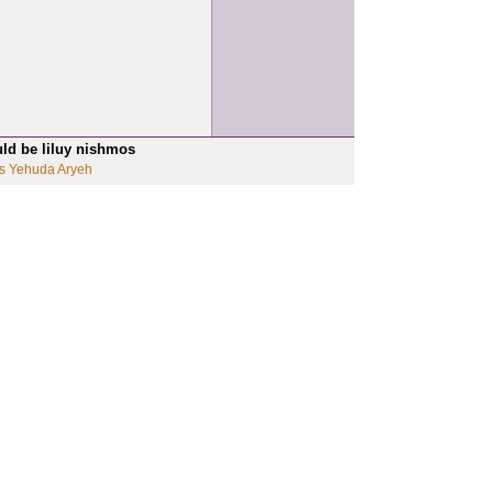
uld be liluy nishmos
s Yehuda Aryeh