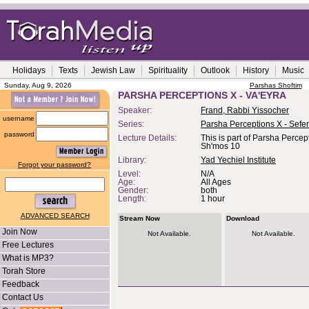
Holidays
Texts
Jewish Law
Spirituality
Outlook
History
Music
Sunday, Aug 9, 2026
Parshas Shoftim
PARSHA PERCEPTIONS X - VA'EYRA
Speaker:
Frand, Rabbi Yissocher
username
Series:
Parsha Perceptions X - Sefe
password
Lecture Details:
This is part of Parsha Percep
Sh'mos 10
Library:
Yad Yechiel Institute
Forgot your password?
Level:
N/A
Age:
All Ages
Gender:
both
Length:
1 hour
ADVANCED SEARCH
Stream Now
Download
Join Now
Not Available.
Not Available.
Free Lectures
What is MP3?
Torah Store
Feedback
Contact Us