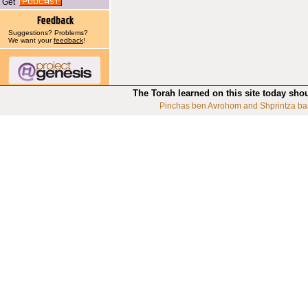
Get
Suggestions? Problems?
We want your
feedback
!
The Torah learned on this site today sho
Pinchas ben Avrohom and Shprintza ba