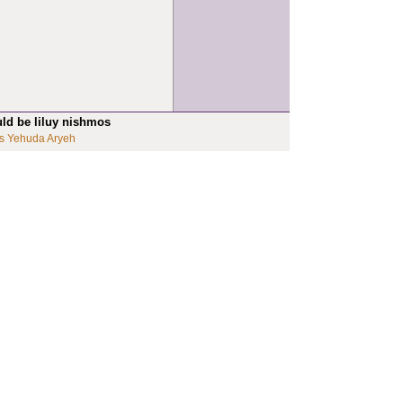
uld be liluy nishmos
s Yehuda Aryeh