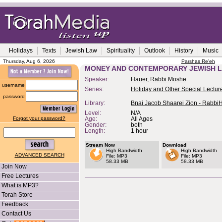
Holidays
Texts
Jewish Law
Spirituality
Outlook
History
Music
Thursday, Aug 6, 2026
Parshas Re'eh
MONEY AND CONTEMPORARY JEWISH LI
Speaker:
Hauer, Rabbi Moshe
username
Series:
Holiday and Other Special Lectur
password
Library:
Bnai Jacob Shaarei Zion - Rabbi
Level:
N/A
Forgot your password?
Age:
All Ages
Gender:
both
Length:
1 hour
Stream Now
Download
High Bandwidth
High Bandwidth
ADVANCED SEARCH
File: MP3
File: MP3
58.33 MB
58.33 MB
Join Now
Free Lectures
What is MP3?
Torah Store
Feedback
Contact Us