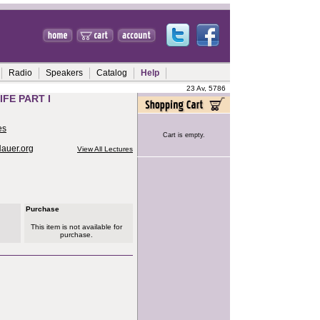
Radio
Speakers
Catalog
Help
23 Av, 5786
FE PART I
es
Cart is empty.
Hauer.org
View All Lectures
Purchase
This item is not available for
purchase.