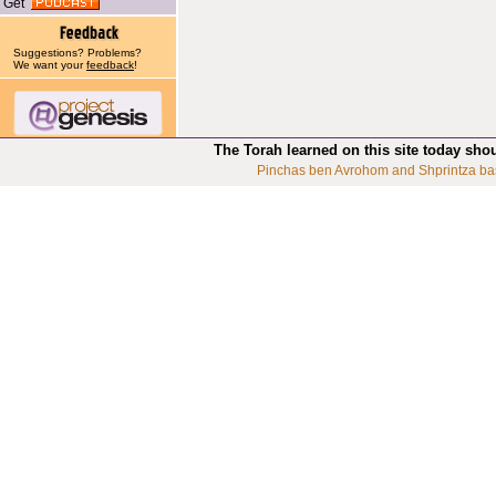
Get
Suggestions? Problems?
We want your
feedback
!
The Torah learned on this site today sho
Pinchas ben Avrohom and Shprintza ba