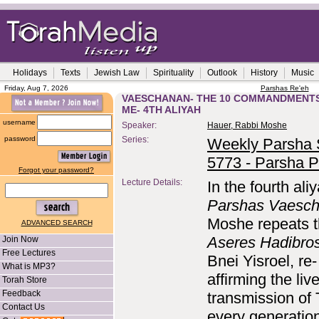
Holidays
Texts
Jewish Law
Spirituality
Outlook
History
Music
Friday, Aug 7, 2026
Parshas Re'eh
VAESCHANAN- THE 10 COMMANDMENTS
ME- 4TH ALIYAH
username
Speaker:
Hauer, Rabbi Moshe
password
Series:
Weekly Parsha S
5773 - Parsha P
Forgot your password?
Lecture Details:
In the fourth ali
Parshas Vaesc
Moshe repeats 
ADVANCED SEARCH
Aseres Hadibro
Join Now
Free Lectures
Bnei Yisroel, re-
What is MP3?
affirming the liv
Torah Store
Feedback
transmission of 
Contact Us
every generation