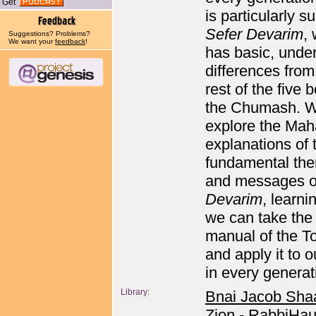
Get
is particularly su
Sefer Devarim
,
Suggestions? Problems?
We want your
feedback
!
has basic, under
differences from
rest of the five 
the Chumash. 
explore the Maha
explanations of 
fundamental th
and messages 
Devarim
, learn
we can take the 
manual of the T
and apply it to o
in every generat
Library:
Bnai Jacob Sha
Zion - RabbiHau