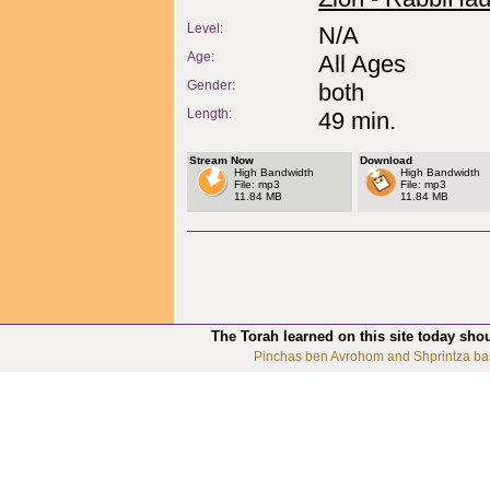
Level:
N/A
Age:
All Ages
Gender:
both
Length:
49 min.
Stream Now
Download
High Bandwidth
High Bandwidth
File: mp3
File: mp3
11.84 MB
11.84 MB
The Torah learned on this site today sho
Pinchas ben Avrohom and Shprintza ba