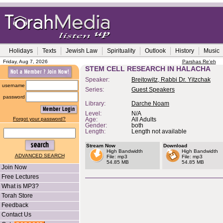
Holidays
Texts
Jewish Law
Spirituality
Outlook
History
Music
Friday, Aug 7, 2026
Parshas Re'eh
STEM CELL RESEARCH IN HALACHA
Speaker:
Breitowitz, Rabbi Dr. Yitzchak
username
Series:
Guest Speakers
password
Library:
Darche Noam
Level:
N/A
Forgot your password?
Age:
All Adults
Gender:
both
Length:
Length not available
Stream Now
Download
High Bandwidth
High Bandwidth
ADVANCED SEARCH
File: mp3
File: mp3
54.85 MB
54.85 MB
Join Now
Free Lectures
What is MP3?
Torah Store
Feedback
Contact Us