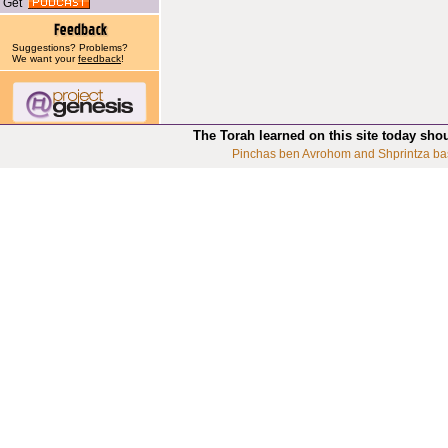
Get
Suggestions? Problems?
We want your
feedback
!
The Torah learned on this site today sho
Pinchas ben Avrohom and Shprintza ba