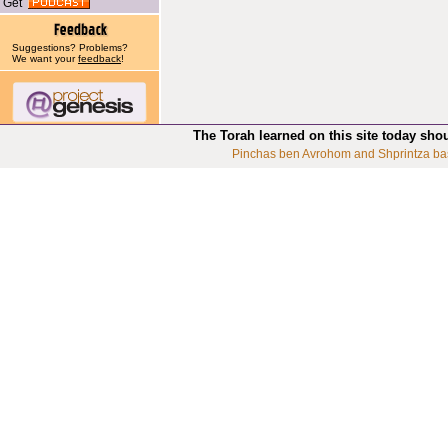
Get
Suggestions? Problems?
We want your
feedback
!
The Torah learned on this site today sho
Pinchas ben Avrohom and Shprintza ba