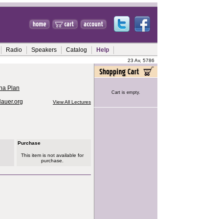
Radio
Speakers
Catalog
Help
23 Av, 5786
ha Plan
Cart is empty.
Hauer.org
View All Lectures
Purchase
This item is not available for
purchase.