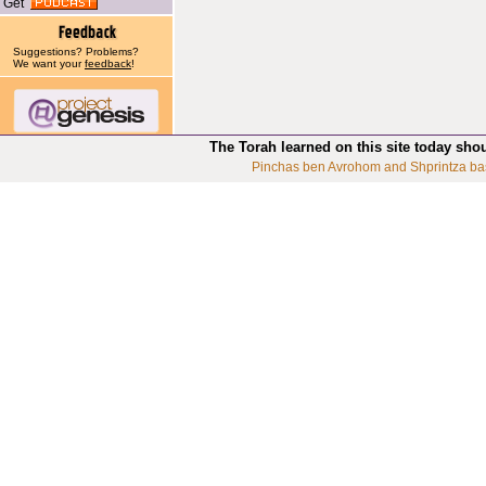
Get
Suggestions? Problems?
We want your
feedback
!
The Torah learned on this site today sho
Pinchas ben Avrohom and Shprintza ba