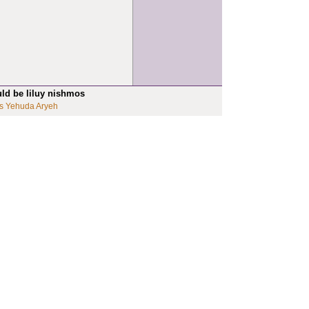
uld be liluy nishmos
s Yehuda Aryeh