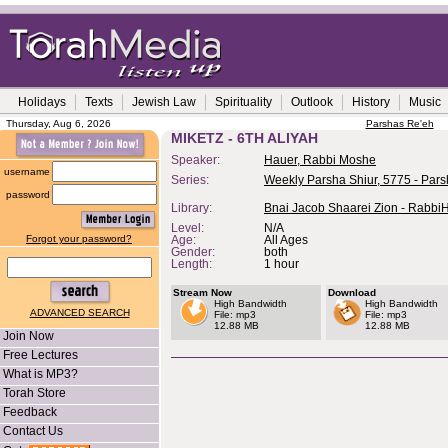
Holidays
Texts
Jewish Law
Spirituality
Outlook
History
Music
Thursday, Aug 6, 2026
Parshas Re'eh
MIKETZ - 6TH ALIYAH
Speaker:
Hauer, Rabbi Moshe
username
Series:
Weekly Parsha Shiur, 5775 - Pars
password
Library:
Bnai Jacob Shaarei Zion - Rabbi
Level:
N/A
Forgot your password?
Age:
All Ages
Gender:
both
Length:
1 hour
Stream Now
Download
High Bandwidth
High Bandwidth
ADVANCED SEARCH
File: mp3
File: mp3
12.88 MB
12.88 MB
Join Now
Free Lectures
What is MP3?
Torah Store
Feedback
Contact Us