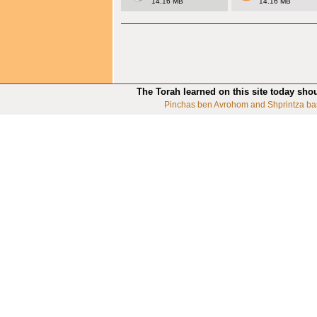
14.16 MB
14.16 MB
The Torah learned on this site today sho
Pinchas ben Avrohom and Shprintza ba