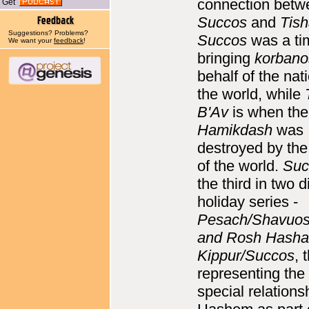
connection betw
Get
Succos
and
Tish
Suggestions? Problems?
Succos
was a ti
We want your
feedback
!
bringing
korbano
behalf of the nat
the world, while
B'Av
is when th
Hamikdash
was
destroyed by the
of the world.
Suc
the third in two d
holiday series -
Pesach/Shavuos
and Rosh Hash
Kippur/Succos
, 
representing the
special relations