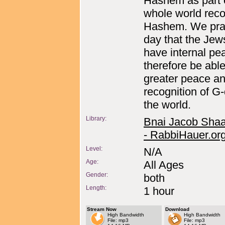
Hashem as part 
whole world reco
Hashem. We pray
day that the Jew
have internal pe
therefore be able
greater peace a
recognition of G-
the world.
Library:
Bnai Jacob Shaa
- RabbiHauer.or
Level:
N/A
Age:
All Ages
Gender:
both
Length:
1 hour
Stream Now
Download
High Bandwidth
High Bandwidth
File: mp3
File: mp3