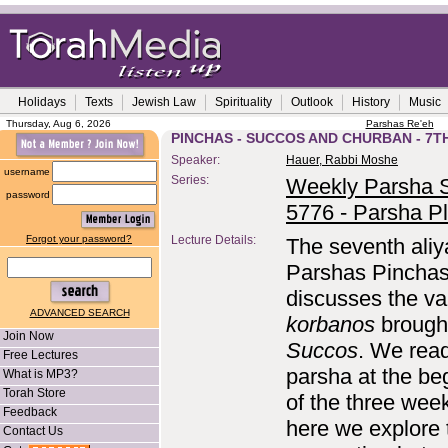
Holidays
Texts
Jewish Law
Spirituality
Outlook
History
Music
Thursday, Aug 6, 2026
Parshas Re'eh
PINCHAS - SUCCOS AND CHURBAN - 7T
Speaker:
Hauer, Rabbi Moshe
username
Series:
Weekly Parsha S
password
5776 - Parsha P
Forgot your password?
Lecture Details:
The seventh aliy
Parshas Pincha
discusses the va
ADVANCED SEARCH
korbanos
brough
Join Now
Succos
. We read
Free Lectures
parsha at the be
What is MP3?
Torah Store
of the three wee
Feedback
here we explore 
Contact Us