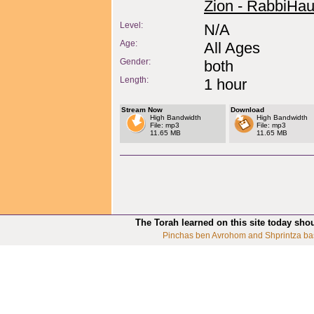
Zion - RabbiHau
Level:
N/A
Age:
All Ages
Gender:
both
Length:
1 hour
Stream Now
Download
High Bandwidth
High Bandwidth
File: mp3
File: mp3
11.65 MB
11.65 MB
The Torah learned on this site today sho
Pinchas ben Avrohom and Shprintza ba