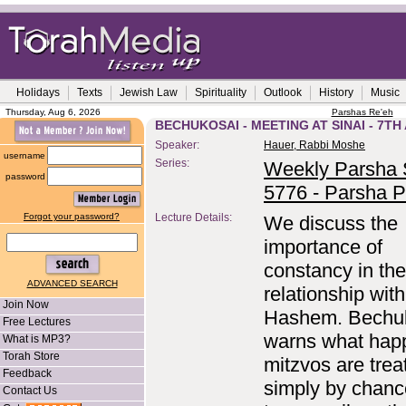
Holidays
Texts
Jewish Law
Spirituality
Outlook
History
Music
Thursday, Aug 6, 2026
Parshas Re'eh
BECHUKOSAI - MEETING AT SINAI - 7TH
Speaker:
Hauer, Rabbi Moshe
username
Series:
Weekly Parsha S
password
5776 - Parsha P
Forgot your password?
Lecture Details:
We discuss the
importance of
constancy in the
ADVANCED SEARCH
relationship with
Join Now
Hashem. Bechu
Free Lectures
warns what happ
What is MP3?
Torah Store
mitzvos are trea
Feedback
simply by chanc
Contact Us