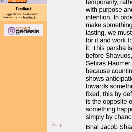
temporarily, rath
Get
with purpose an
Suggestions? Problems?
intention. In ord
We want your
feedback
!
make somethin
lasting, we mus
for it and work 
it. This parsha i
before Shavuos,
Sefiras Haomer,
because counti
shows anticipat
towards someth
fixed, this by def
is the opposite o
something happ
simply by chanc
Library:
Bnai Jacob Sha