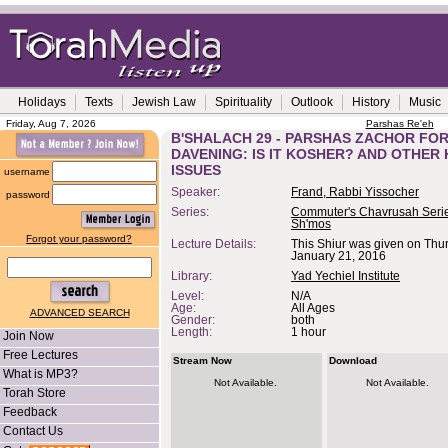
Holidays
Texts
Jewish Law
Spirituality
Outlook
History
Music
Friday, Aug 7, 2026
Parshas Re'eh
B'SHALACH 29 - PARSHAS ZACHOR FO
DAVENING: IS IT KOSHER? AND OTHER
ISSUES
username
Speaker:
Frand, Rabbi Yissocher
password
Series:
Commuter's Chavrusah Serie
Sh'mos
Forgot your password?
Lecture Details:
This Shiur was given on Thu
January 21, 2016
Library:
Yad Yechiel Institute
Level:
N/A
Age:
All Ages
ADVANCED SEARCH
Gender:
both
Length:
1 hour
Join Now
Free Lectures
Stream Now
Download
What is MP3?
Not Available.
Not Available.
Torah Store
Feedback
Contact Us