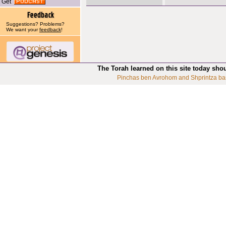
Get
Suggestions? Problems?
We want your
feedback
!
The Torah learned on this site today sho
Pinchas ben Avrohom and Shprintza ba