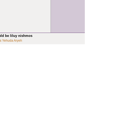
uld be liluy nishmos
s Yehuda Aryeh