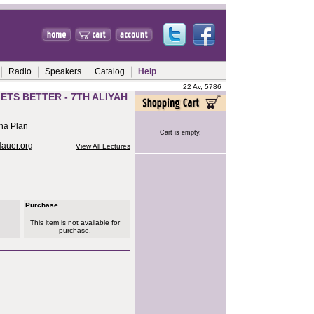
Radio
Speakers
Catalog
Help
22 Av, 5786
ETS BETTER - 7TH ALIYAH
ha Plan
Cart is empty.
Hauer.org
View All Lectures
Purchase
This item is not available for
purchase.