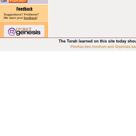
Get
Suggestions? Problems?
We want your
feedback
!
The Torah learned on this site today sho
Pinchas ben Avrohom and Shprintza ba