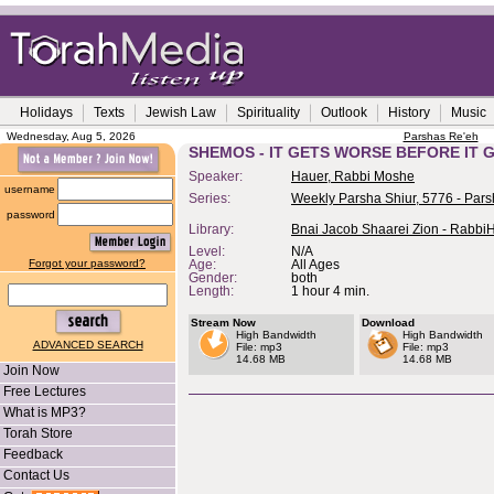
Holidays
Texts
Jewish Law
Spirituality
Outlook
History
Music
Wednesday, Aug 5, 2026
Parshas Re'eh
SHEMOS - IT GETS WORSE BEFORE IT G
Speaker:
Hauer, Rabbi Moshe
username
Series:
Weekly Parsha Shiur, 5776 - Pars
password
Library:
Bnai Jacob Shaarei Zion - Rabbi
Level:
N/A
Forgot your password?
Age:
All Ages
Gender:
both
Length:
1 hour 4 min.
Stream Now
Download
High Bandwidth
High Bandwidth
ADVANCED SEARCH
File: mp3
File: mp3
14.68 MB
14.68 MB
Join Now
Free Lectures
What is MP3?
Torah Store
Feedback
Contact Us