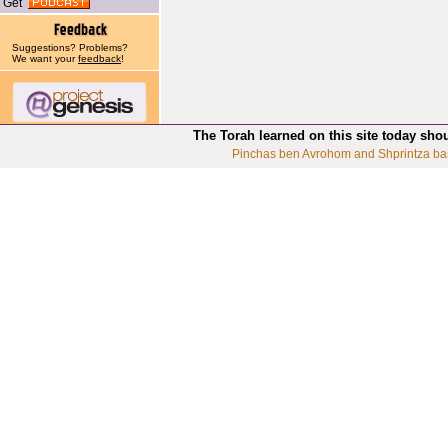
Get
Suggestions? Problems?
We want your
feedback
!
The Torah learned on this site today sho
Pinchas ben Avrohom and Shprintza ba