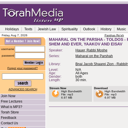
Holidays
Texts
Jewish Law
Spirituality
Outlook
History
Music
Friday, Aug 7, 2026
Parshas Re'eh
MAHARAL ON THE PARSHA - TOLDOS -
SHEM AND EVER, YAAKOV AND EISAV
username
Speaker:
Hauer, Rabbi Moshe
password
Series:
Maharal on the Parshah
Library:
Bnai Jacob Shaarei Zion - Rabbi
Forgot your password?
Level:
N/A
Age:
All Ages
Gender:
both
Length:
30 min.
Stream Now
Download
ADVANCED SEARCH
High Bandwidth
High Bandwidth
File: mp3
File: mp3
Join Now
6.97 MB
6.97 MB
Free Lectures
What is MP3?
Torah Store
Feedback
Contact Us