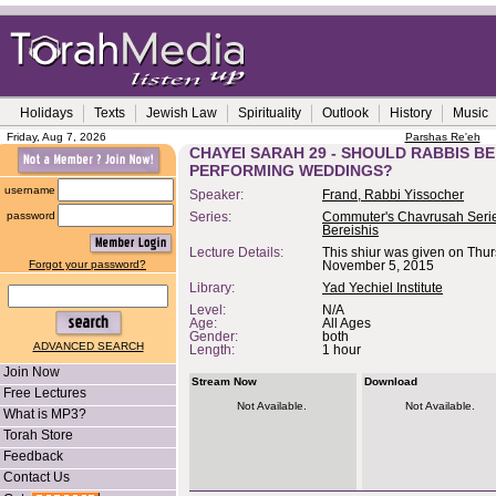
Holidays
Texts
Jewish Law
Spirituality
Outlook
History
Music
Friday, Aug 7, 2026
Parshas Re'eh
CHAYEI SARAH 29 - SHOULD RABBIS BE
PERFORMING WEDDINGS?
username
Speaker:
Frand, Rabbi Yissocher
password
Series:
Commuter's Chavrusah Serie
Bereishis
Lecture Details:
This shiur was given on Thur
Forgot your password?
November 5, 2015
Library:
Yad Yechiel Institute
Level:
N/A
Age:
All Ages
Gender:
both
ADVANCED SEARCH
Length:
1 hour
Join Now
Stream Now
Download
Free Lectures
Not Available.
Not Available.
What is MP3?
Torah Store
Feedback
Contact Us