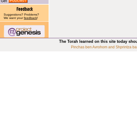
Get
Suggestions? Problems?
We want your
feedback
!
The Torah learned on this site today sho
Pinchas ben Avrohom and Shprintza ba