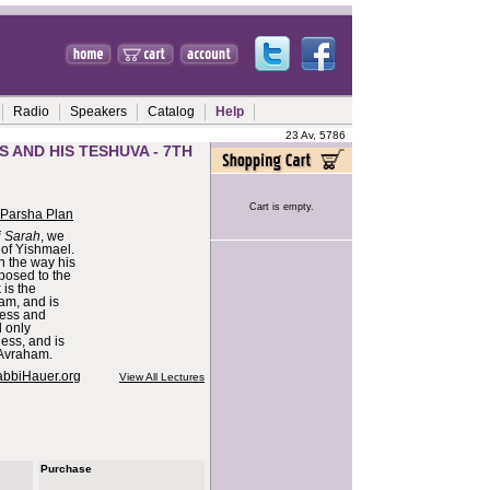
Radio
Speakers
Catalog
Help
23 Av, 5786
S AND HIS TESHUVA - 7TH
Cart is empty.
 Parsha Plan
i Sarah
, we
 of Yishmael.
n the way his
posed to the
 is the
am, and is
ness and
l only
ess, and is
f Avraham.
abbiHauer.org
View All Lectures
Purchase