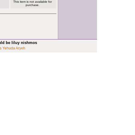
This item is not available for
purchase.
uld be liluy nishmos
s Yehuda Aryeh