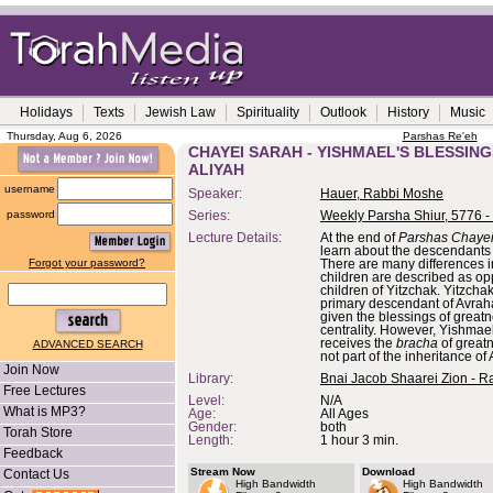
Holidays
Texts
Jewish Law
Spirituality
Outlook
History
Music
Thursday, Aug 6, 2026
Parshas Re'eh
CHAYEI SARAH - YISHMAEL'S BLESSING
ALIYAH
username
Speaker:
Hauer, Rabbi Moshe
password
Series:
Weekly Parsha Shiur, 5776 -
Lecture Details:
At the end of
Parshas Chaye
learn about the descendants
Forgot your password?
There are many differences i
children are described as op
children of Yitzchak. Yitzchak
primary descendant of Avrah
given the blessings of great
centrality. However, Yishmae
receives the
bracha
of greatn
ADVANCED SEARCH
not part of the inheritance o
Join Now
Library:
Bnai Jacob Shaarei Zion - R
Free Lectures
Level:
N/A
What is MP3?
Age:
All Ages
Gender:
both
Torah Store
Length:
1 hour 3 min.
Feedback
Stream Now
Download
Contact Us
High Bandwidth
High Bandwidth