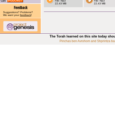
Get
File: mp3
File: mp3
22.43 MB
22.43 MB
Suggestions? Problems?
We want your
feedback
!
The Torah learned on this site today sho
Pinchas ben Avrohom and Shprintza ba