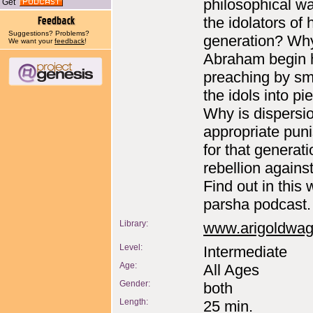
philosophical wa
Get
the idolators of 
Suggestions? Problems?
generation? Wh
We want your
feedback
!
Abraham begin 
preaching by s
the idols into pi
Why is dispersi
appropriate pun
for that generati
rebellion again
Find out in this
parsha podcast.
Library:
www.arigoldwa
Level:
Intermediate
Age:
All Ages
Gender:
both
Length:
25 min.