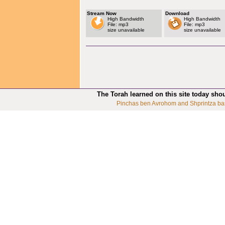
Stream Now
Download
High Bandwidth
High Bandwidth
File: mp3
File: mp3
size unavailable
size unavailable
The Torah learned on this site today sho
Pinchas ben Avrohom and Shprintza ba