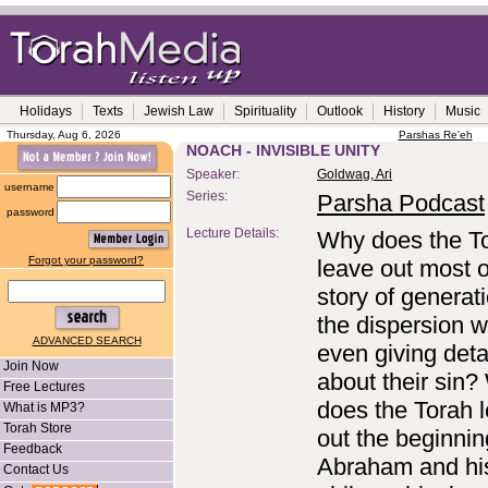
Holidays
Texts
Jewish Law
Spirituality
Outlook
History
Music
Thursday, Aug 6, 2026
Parshas Re'eh
NOACH - INVISIBLE UNITY
Speaker:
Goldwag, Ari
username
Series:
Parsha Podcast
password
Lecture Details:
Why does the T
Forgot your password?
leave out most o
story of generati
the dispersion w
ADVANCED SEARCH
even giving deta
Join Now
about their sin
Free Lectures
does the Torah 
What is MP3?
Torah Store
out the beginnin
Feedback
Abraham and hi
Contact Us