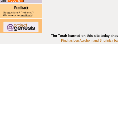
Get
Suggestions? Problems?
We want your
feedback
!
The Torah learned on this site today sho
Pinchas ben Avrohom and Shprintza ba