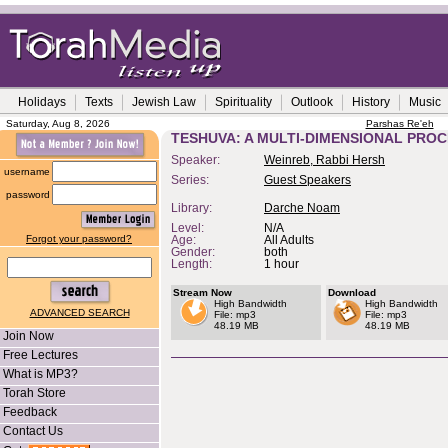
Holidays
Texts
Jewish Law
Spirituality
Outlook
History
Music
Saturday, Aug 8, 2026
Parshas Re'eh
TESHUVA: A MULTI-DIMENSIONAL PRO
Speaker:
Weinreb, Rabbi Hersh
username
Series:
Guest Speakers
password
Library:
Darche Noam
Level:
N/A
Forgot your password?
Age:
All Adults
Gender:
both
Length:
1 hour
Stream Now
Download
High Bandwidth
High Bandwidth
ADVANCED SEARCH
File: mp3
File: mp3
48.19 MB
48.19 MB
Join Now
Free Lectures
What is MP3?
Torah Store
Feedback
Contact Us