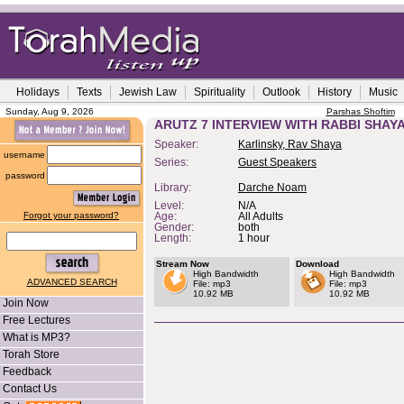
Holidays
Texts
Jewish Law
Spirituality
Outlook
History
Music
Sunday, Aug 9, 2026
Parshas Shoftim
ARUTZ 7 INTERVIEW WITH RABBI SHAY
Speaker:
Karlinsky, Rav Shaya
username
Series:
Guest Speakers
password
Library:
Darche Noam
Level:
N/A
Forgot your password?
Age:
All Adults
Gender:
both
Length:
1 hour
Stream Now
Download
High Bandwidth
High Bandwidth
ADVANCED SEARCH
File: mp3
File: mp3
10.92 MB
10.92 MB
Join Now
Free Lectures
What is MP3?
Torah Store
Feedback
Contact Us