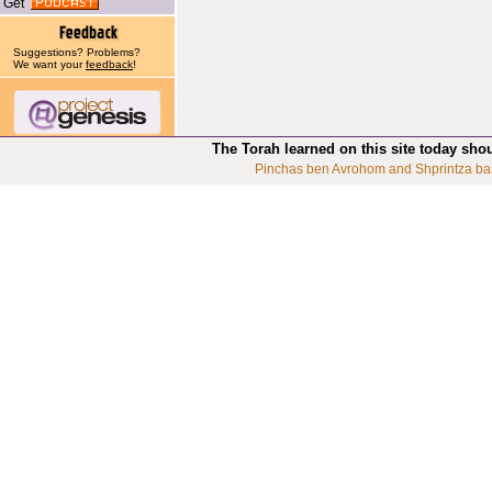
Get
Suggestions? Problems?
We want your
feedback
!
The Torah learned on this site today sho
Pinchas ben Avrohom and Shprintza ba