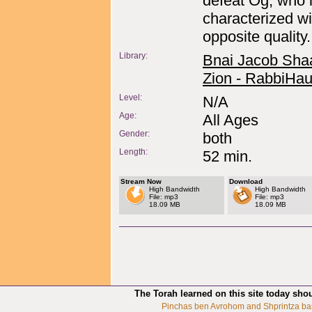
defeat Og, who 
characterized wi
opposite quality.
Library:
Bnai Jacob Sha
Zion - RabbiHau
Level:
N/A
Age:
All Ages
Gender:
both
Length:
52 min.
Stream Now
Download
High Bandwidth
High Bandwidth
File: mp3
File: mp3
18.09 MB
18.09 MB
The Torah learned on this site today sho
Pinchas ben Avrohom and Shprintza ba