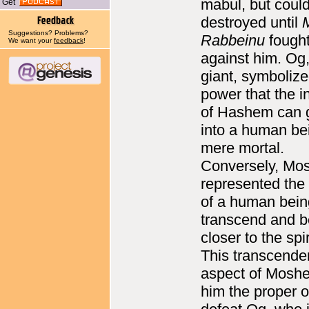
mabul, but could
Get
destroyed until
Suggestions? Problems?
Rabbeinu
fough
We want your
feedback
!
against him. Og,
giant, symbolize
power that the i
of Hashem can 
into a human be
mere mortal.
Conversely, Mo
represented the
of a human bein
transcend and 
closer to the spir
This transcende
aspect of Mosh
him the proper o