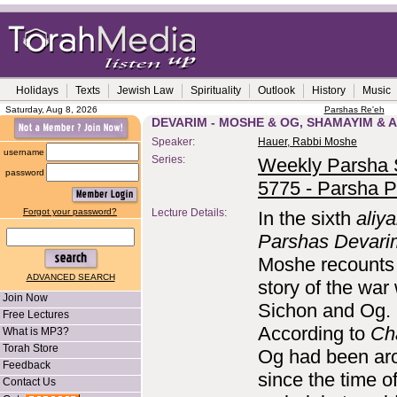
Holidays
Texts
Jewish Law
Spirituality
Outlook
History
Music
Saturday, Aug 8, 2026
Parshas Re'eh
DEVARIM - MOSHE & OG, SHAMAYIM & A
Speaker:
Hauer, Rabbi Moshe
username
Series:
Weekly Parsha S
password
5775 - Parsha P
Forgot your password?
Lecture Details:
In the sixth
aliy
Parshas Devari
Moshe recounts
ADVANCED SEARCH
story of the war 
Join Now
Sichon and Og.
Free Lectures
According to
Ch
What is MP3?
Torah Store
Og had been ar
Feedback
since the time o
Contact Us