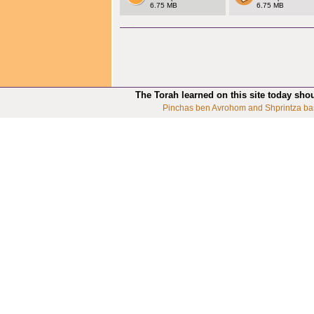
6.75 MB
6.75 MB
The Torah learned on this site today sho
Pinchas ben Avrohom and Shprintza ba