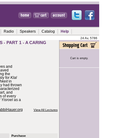
Radio
Speakers
Catalog
Help
24 Av, 5786
 - PART 1 - A CARING
Cart is empty.
ives and
saved
ing the
sly for
Klal
hkeit
in
ny had thrown
characterized
art, and
s of every
l Yisroel
as a
abbiHauer.org
View All Lectures
Purchase