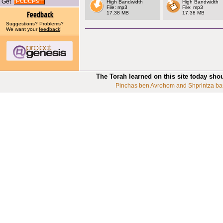
Get
High Bandwidth
High Bandwidth
File: mp3
File: mp3
17.38 MB
17.38 MB
Suggestions? Problems?
We want your
feedback
!
The Torah learned on this site today sho
Pinchas ben Avrohom and Shprintza ba