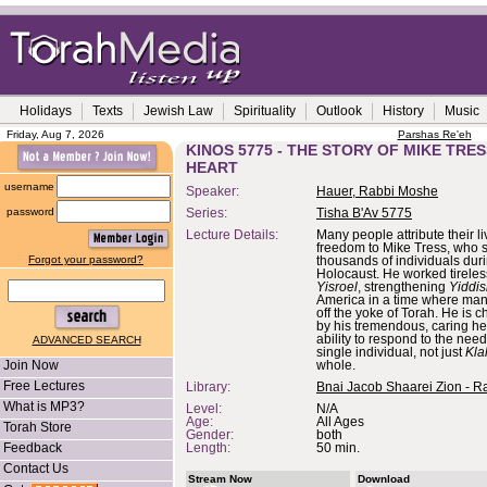
Holidays
Texts
Jewish Law
Spirituality
Outlook
History
Music
Friday, Aug 7, 2026
Parshas Re'eh
KINOS 5775 - THE STORY OF MIKE TRESS
HEART
username
Speaker:
Hauer, Rabbi Moshe
password
Series:
Tisha B'Av 5775
Lecture Details:
Many people attribute their l
freedom to Mike Tress, who 
Forgot your password?
thousands of individuals dur
Holocaust. He worked tireles
Yisroel
, strengthening
Yiddis
America in a time where ma
off the yoke of Torah. He is 
by his tremendous, caring he
ability to respond to the need
ADVANCED SEARCH
single individual, not just
Kla
Join Now
whole.
Free Lectures
Library:
Bnai Jacob Shaarei Zion - R
What is MP3?
Level:
N/A
Age:
All Ages
Torah Store
Gender:
both
Feedback
Length:
50 min.
Contact Us
Stream Now
Download