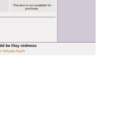
This item is not available for
purchase.
uld be liluy nishmos
s Yehuda Aryeh