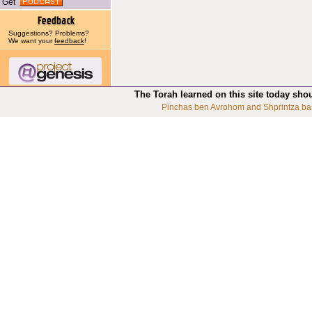
Get
Suggestions? Problems?
We want your
feedback
!
The Torah learned on this site today sho
Pinchas ben Avrohom and Shprintza ba