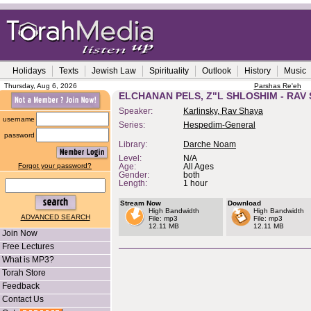
Holidays
Texts
Jewish Law
Spirituality
Outlook
History
Music
Thursday, Aug 6, 2026
Parshas Re'eh
ELCHANAN PELS, Z"L SHLOSHIM - RAV
Speaker:
Karlinsky, Rav Shaya
username
Series:
Hespedim-General
password
Library:
Darche Noam
Level:
N/A
Forgot your password?
Age:
All Ages
Gender:
both
Length:
1 hour
Stream Now
Download
High Bandwidth
High Bandwidth
ADVANCED SEARCH
File: mp3
File: mp3
12.11 MB
12.11 MB
Join Now
Free Lectures
What is MP3?
Torah Store
Feedback
Contact Us