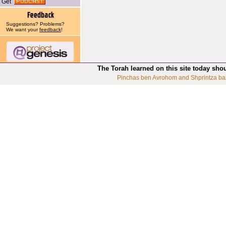
Get
Suggestions? Problems?
We want your
feedback
!
The Torah learned on this site today sho
Pinchas ben Avrohom and Shprintza ba