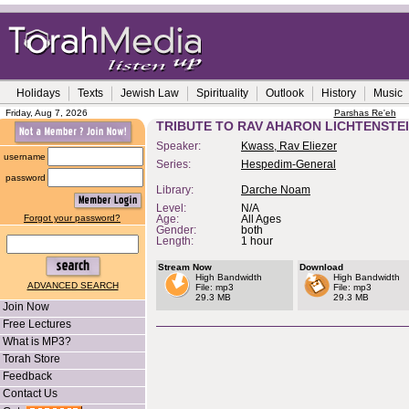
Holidays
Texts
Jewish Law
Spirituality
Outlook
History
Music
Friday, Aug 7, 2026
Parshas Re'eh
TRIBUTE TO RAV AHARON LICHTENSTE
Speaker:
Kwass, Rav Eliezer
username
Series:
Hespedim-General
password
Library:
Darche Noam
Level:
N/A
Forgot your password?
Age:
All Ages
Gender:
both
Length:
1 hour
Stream Now
Download
High Bandwidth
High Bandwidth
ADVANCED SEARCH
File: mp3
File: mp3
29.3 MB
29.3 MB
Join Now
Free Lectures
What is MP3?
Torah Store
Feedback
Contact Us