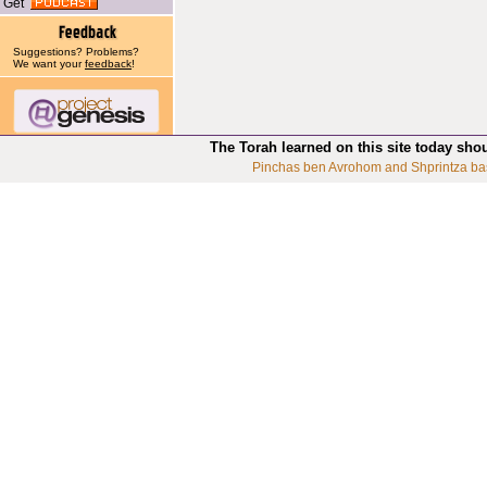
Get
Suggestions? Problems?
We want your
feedback
!
The Torah learned on this site today sho
Pinchas ben Avrohom and Shprintza ba