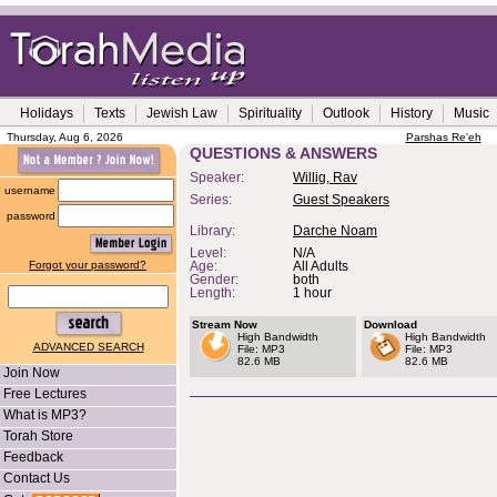
Holidays
Texts
Jewish Law
Spirituality
Outlook
History
Music
Thursday, Aug 6, 2026
Parshas Re'eh
QUESTIONS & ANSWERS
Speaker:
Willig, Rav
username
Series:
Guest Speakers
password
Library:
Darche Noam
Level:
N/A
Forgot your password?
Age:
All Adults
Gender:
both
Length:
1 hour
Stream Now
Download
High Bandwidth
High Bandwidth
ADVANCED SEARCH
File: MP3
File: MP3
82.6 MB
82.6 MB
Join Now
Free Lectures
What is MP3?
Torah Store
Feedback
Contact Us