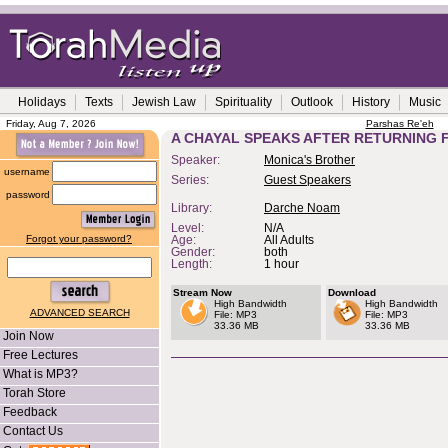
Holidays
Texts
Jewish Law
Spirituality
Outlook
History
Music
Friday, Aug 7, 2026
Parshas Re'eh
A CHAYAL SPEAKS AFTER RETURNING
Speaker:
Monica's Brother
username
Series:
Guest Speakers
password
Library:
Darche Noam
Level:
N/A
Forgot your password?
Age:
All Adults
Gender:
both
Length:
1 hour
Stream Now
Download
High Bandwidth
High Bandwidth
ADVANCED SEARCH
File: MP3
File: MP3
33.36 MB
33.36 MB
Join Now
Free Lectures
What is MP3?
Torah Store
Feedback
Contact Us