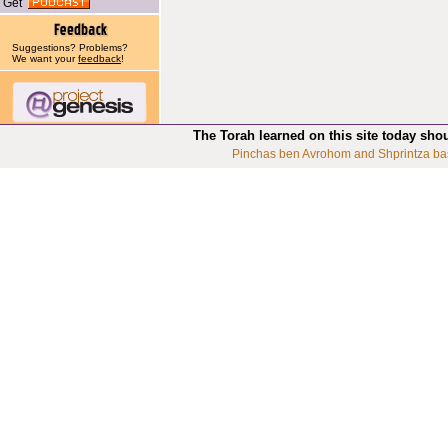
Get
Suggestions? Problems?
We want your
feedback
!
The Torah learned on this site today sho
Pinchas ben Avrohom and Shprintza ba