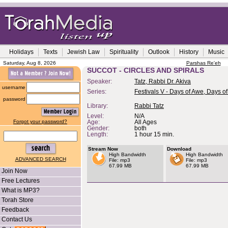
Holidays
Texts
Jewish Law
Spirituality
Outlook
History
Music
Saturday, Aug 8, 2026
Parshas Re'eh
SUCCOT - CIRCLES AND SPIRALS
Speaker:
Tatz, Rabbi Dr. Akiva
username
Series:
Festivals V - Days of Awe, Days of
password
Library:
Rabbi Tatz
Level:
N/A
Forgot your password?
Age:
All Ages
Gender:
both
Length:
1 hour 15 min.
Stream Now
Download
High Bandwidth
High Bandwidth
ADVANCED SEARCH
File: mp3
File: mp3
67.99 MB
67.99 MB
Join Now
Free Lectures
What is MP3?
Torah Store
Feedback
Contact Us