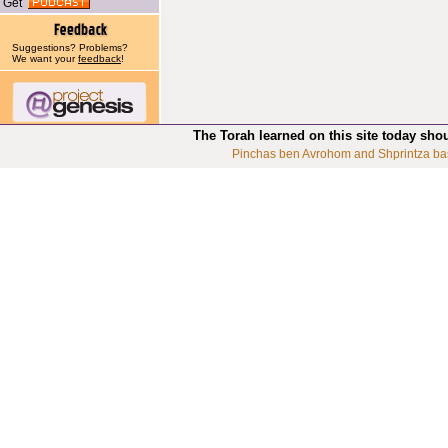
Get
Suggestions? Problems?
We want your
feedback
!
The Torah learned on this site today sho
Pinchas ben Avrohom and Shprintza ba