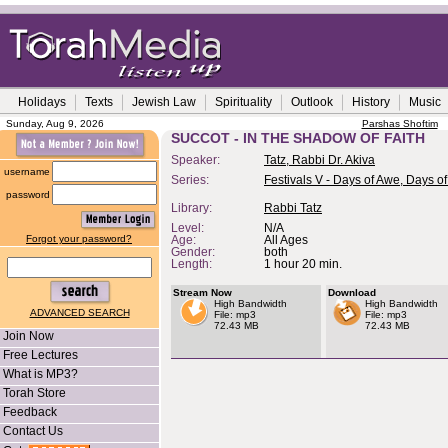
Holidays
Texts
Jewish Law
Spirituality
Outlook
History
Music
Sunday, Aug 9, 2026
Parshas Shoftim
SUCCOT - IN THE SHADOW OF FAITH
Speaker:
Tatz, Rabbi Dr. Akiva
username
Series:
Festivals V - Days of Awe, Days of
password
Library:
Rabbi Tatz
Level:
N/A
Forgot your password?
Age:
All Ages
Gender:
both
Length:
1 hour 20 min.
Stream Now
Download
High Bandwidth
High Bandwidth
ADVANCED SEARCH
File: mp3
File: mp3
72.43 MB
72.43 MB
Join Now
Free Lectures
What is MP3?
Torah Store
Feedback
Contact Us