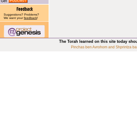
Get
Suggestions? Problems?
We want your
feedback
!
The Torah learned on this site today sho
Pinchas ben Avrohom and Shprintza ba